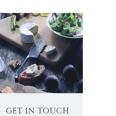
GET IN TOUCH