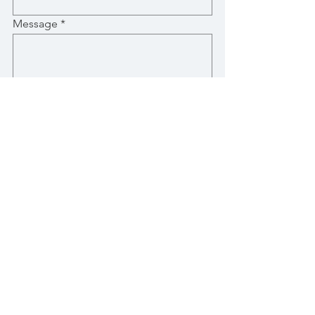
Message
Submit
Stay Up-To-Date with New Posts
Email
Subscribe Now