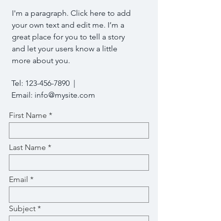
I'm a paragraph. Click here to add
your own text and edit me. I’m a
great place for you to tell a story
and let your users know a little
more about you.
Tel:
123-456-7890
|
Email:
info@mysite.com
First Name
Last Name
Email
Subject